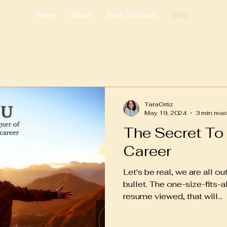
Home
About
Book Services
Blog
TaraOrtiz
May 19, 2024
3 min rea
The Secret To
Career
Let's be real, we are all o
bullet. The one-size-fits-al
resume viewed, that will...