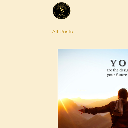
All Posts