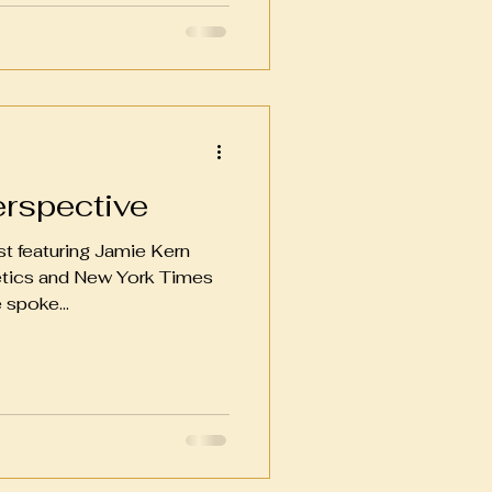
erspective
st featuring Jamie Kern
etics and New York Times
 spoke...