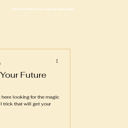
Based in Dallas, Texas, serving nation-wide!
d
 Your Future
ut here looking for the magic
l trick that will get your