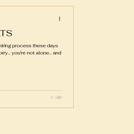
ATS
 hiring process these days
ry... you're not alone... and