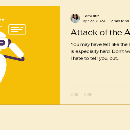
TaraOrtiz
Apr 27, 2024
2 min read
Attack of the 
You may have felt like the
is especially hard. Don't wor
I hate to tell you, but...