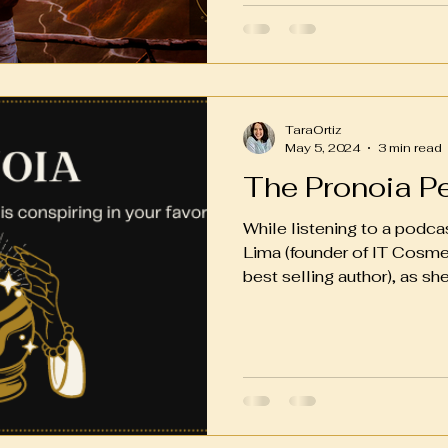
TaraOrtiz
May 5, 2024
3 min read
The Pronoia P
While listening to a podca
Lima (founder of IT Cosm
best selling author), as she